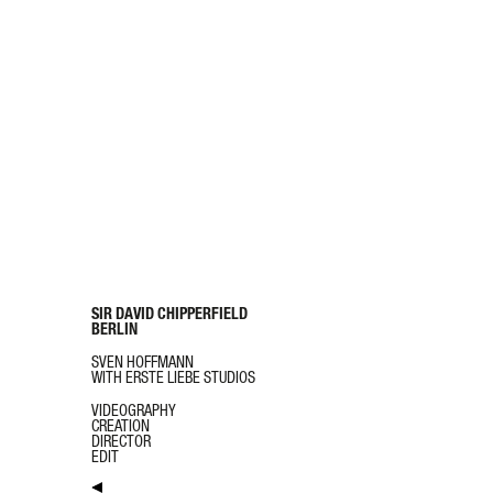
SIR DAVID CHIPPERFIELD
BERLIN
SVEN HOFFMANN
WITH ERSTE LIEBE STUDIOS
VIDEOGRAPHY
CREATION
DIRECTOR
EDIT